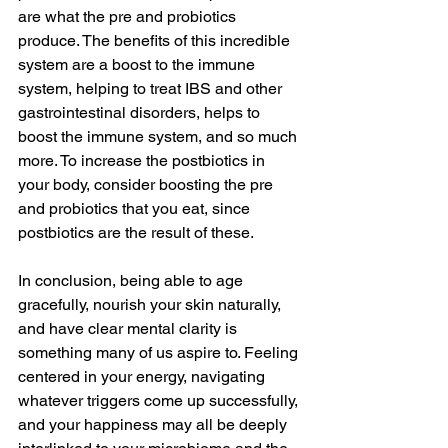
are what the pre and probiotics 
produce. The benefits of this incredible 
system are a boost to the immune 
system, helping to treat IBS and other 
gastrointestinal disorders, helps to 
boost the immune system, and so much 
more. To increase the postbiotics in 
your body, consider boosting the pre 
and probiotics that you eat, since 
postbiotics are the result of these. 
In conclusion, being able to age 
gracefully, nourish your skin naturally, 
and have clear mental clarity is 
something many of us aspire to. Feeling 
centered in your energy, navigating 
whatever triggers come up successfully, 
and your happiness may all be deeply 