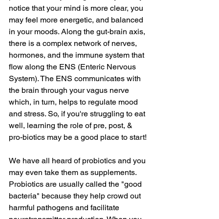
notice that your mind is more clear, you 
may feel more energetic, and balanced 
in your moods. Along the gut-brain axis, 
there is a complex network of nerves, 
hormones, and the immune system that 
flow along the ENS (Enteric Nervous 
System). The ENS communicates with 
the brain through your vagus nerve 
which, in turn, helps to regulate mood 
and stress. So, if you're struggling to eat 
well, learning the role of pre, post, & 
pro-biotics may be a good place to start!
We have all heard of probiotics and you 
may even take them as supplements. 
Probiotics are usually called the "good 
bacteria" because they help crowd out 
harmful pathogens and facilitate 