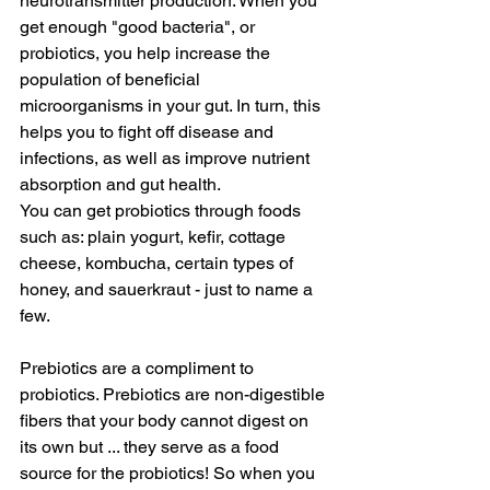
neurotransmitter production. When you 
get enough "good bacteria", or 
probiotics, you help increase the 
population of beneficial 
microorganisms in your gut. In turn, this 
helps you to fight off disease and 
infections, as well as improve nutrient 
absorption and gut health.
You can get probiotics through foods 
such as: plain yogurt, kefir, cottage 
cheese, kombucha, certain types of 
honey, and sauerkraut - just to name a 
few. 
Prebiotics are a compliment to 
probiotics. Prebiotics are non-digestible 
fibers that your body cannot digest on 
its own but ... they serve as a food 
source for the probiotics! So when you 