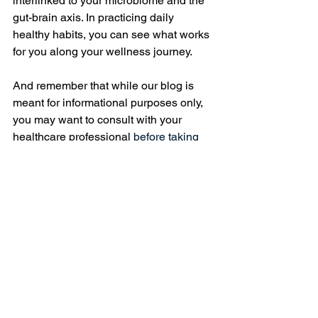
interlinked to your microbiome and the 
gut-brain axis. In practicing daily 
healthy habits, you can see what works 
for you along your wellness journey. 
And remember that while our blog is 
meant for informational purposes only, 
you may want to consult with your 
healthcare professional 
before taking 
pre, post, and/or probiotics, especially if 
you have any underlying health 
conditions. As always, I am wishing you 
great peace and clarity along our 
journey together! 
Wellness