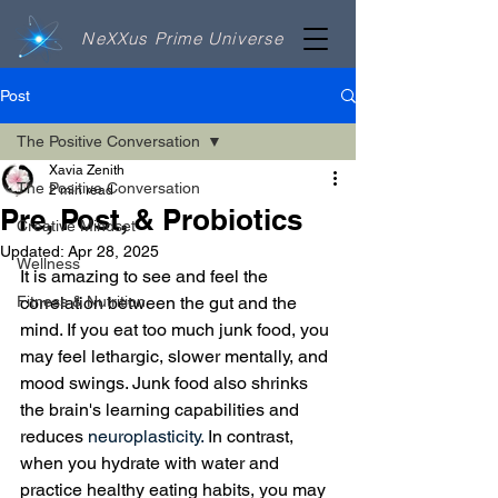
NeXXus Prime Universe
Post
The Positive Conversation
Xavia Zenith
The Positive Conversation
2 min read
Pre, Post, & Probiotics
Creative Mindset
Updated:
Apr 28, 2025
Wellness
It is amazing to see and feel the 
Fitness & Nutrition
correlation between the gut and the 
mind. If you eat too much junk food, you 
may feel lethargic, slower mentally, and 
mood swings. Junk food also shrinks 
the brain's learning capabilities and 
reduces 
neuroplasticity.
 In contrast, 
when you hydrate with water and 
practice healthy eating habits, you may 