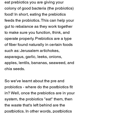
eat prebiotics you are giving your 
colony of good bacteria (the probiotics) 
food! In short, eating the prebiotics 
feeds the probiotics. This can help your 
gut to rebalance as they work together 
to make sure you function, think, and 
operate properly. Prebiotics are a type 
of fiber found naturally in certain foods 
such as: Jerusalem artichokes, 
asparagus, garlic, leeks, onions, 
apples, lentils, bananas, seaweed, and 
chia seeds.
So we've learnt about the pre and 
probiotics - where do the postbiotics fit 
in? Well, once the prebiotics are in your 
system, the probiotics "eat" them, then 
the waste that's left behind are the 
postbiotics. In other words, postbiotics 