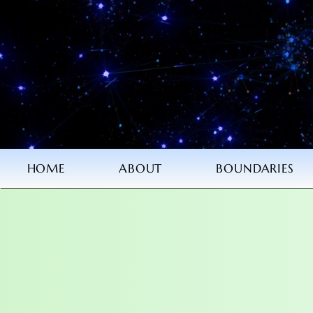
HOME
ABOUT
BOUNDARIES