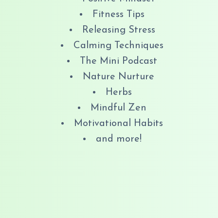
Fitness Tips
Releasing Stress
Calming Techniques
The Mini Podcast
Nature Nurture
Herbs
Mindful Zen
Motivational Habits
and more!
​