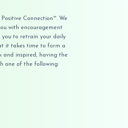
 Positive Connection™. We
e you with encouragement
you to retrain your daily
at it takes time to form a
k and inspired, having the
h one of the following: