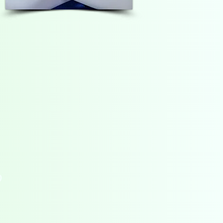
POSITIVE CONNECTION
CONTACT
D