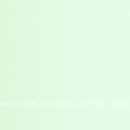
CLASSES
SEMINARS
BLOG
UCCESS STARTS IN THE MIN