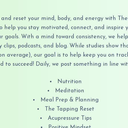
and reset your mind, body, and energy with The
to help you stay motivated, connect, and inspir
 goals. With a mind toward consistency, we help 
y clips, podcasts, and blog. While studies show th
on average), our goal is to help keep you on trac
 to succeed! Daily, we post something in line wit
Nutrition
Meditation
Meal Prep & Planning
The Tapping Reset
Acupressure Tips
Positive Mindset