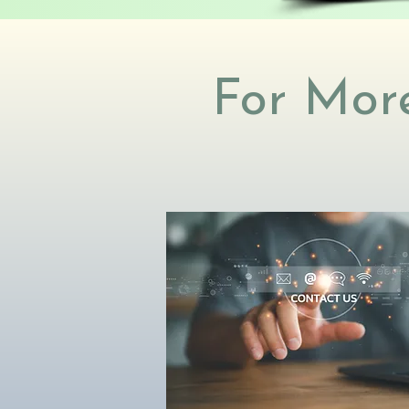
For More