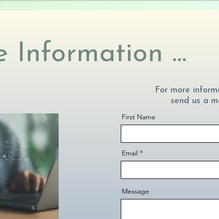
 Information ...
For more informa
send us a m
First Name
Email
Message