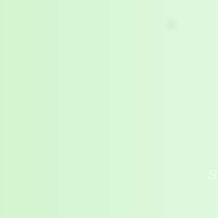
HOME
ABOUT
BOUNDARIES
S