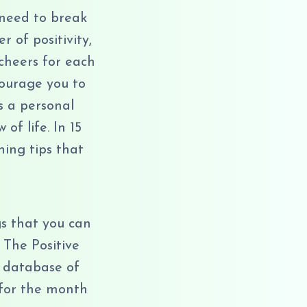
 need to break
 of positivity,
cheers for each
courage you to
s a personal
f life. In 15
hing tips that
s that you can
 The Positive
 database of
 for the month