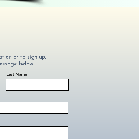
tion or to sign up,
essage below!
Last Name