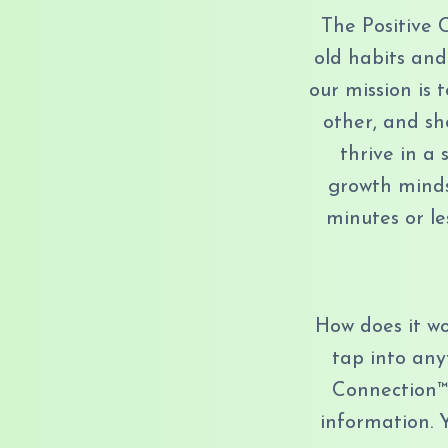
The Positive 
old habits and
our mission is
other, and sh
thrive in a
growth mindse
minutes or le
How does it wo
tap into any
Connection™
information. 