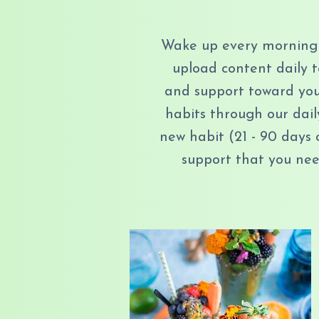
Wake up every morning 
upload content daily 
and support toward your
habits through our dail
new habit (21 - 90 days 
support that you need