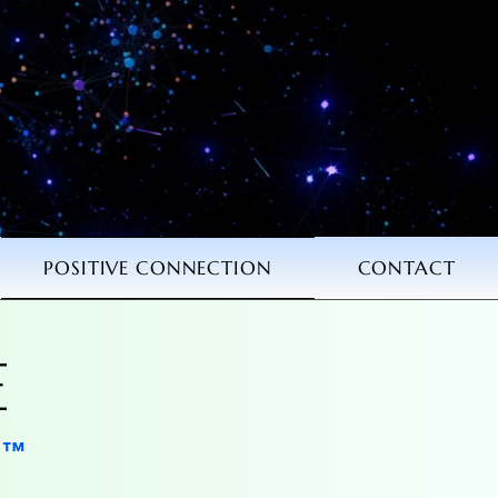
POSITIVE CONNECTION
CONTACT
E
E
N
N
™