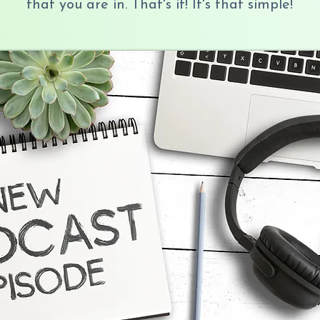
that you are in. That's it! It's that simple!