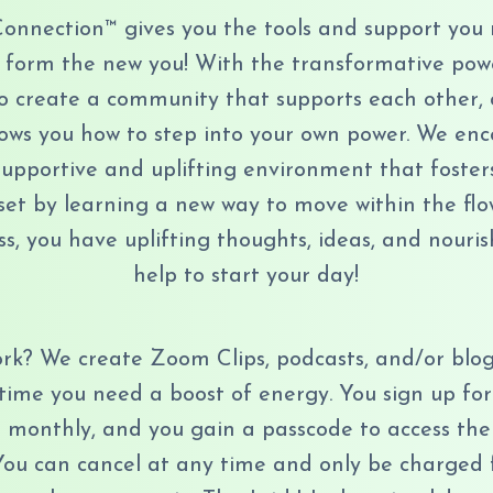
Connection™ gives you the tools and support you
 form the new you! With the transformative power
 to create a community that supports each other, 
ows you how to step into your own power. We en
 supportive and uplifting environment that foster
t by learning a new way to move within the flow o
ss, you have uplifting thoughts, ideas, and nouris
help to start your day!
rk? We create Zoom Clips, podcasts, and/or blog
time you need a boost of energy. You sign up for
 monthly, and you gain a passcode to access the
You can cancel at any time and only be charged