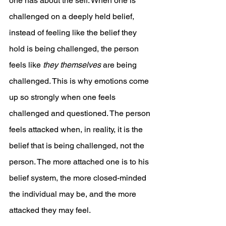
one has about the self. When one is 
challenged on a deeply held belief, 
instead of feeling like the belief they 
hold is being challenged, the person 
feels like 
they themselves
 are being 
challenged. This is why emotions come 
up so strongly when one feels 
challenged and questioned. The person 
feels attacked when, in reality, it is the 
belief that is being challenged, not the 
person. The more attached one is to his 
belief system, the more closed-minded 
the individual may be, and the more 
attacked they may feel.