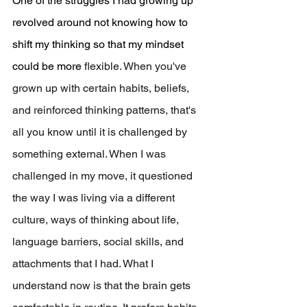
One of the struggles I had growing up 
revolved around not knowing how to 
shift my thinking so that my mindset 
could be more 
flexible. When you've 
grown up with certain habits, beliefs, 
and reinforced thinking patterns, that's 
all you know until it is challenged by 
something external. When I was 
challenged in my move, it questioned 
the way I was living via a different 
culture, ways of thinking about life, 
language barriers, social skills, and 
attachments that I had. What I 
understand now is that the brain gets 