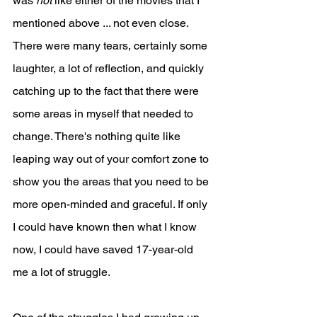
was 
not
 like either of the movies that I 
mentioned above ... not even close. 
There were many tears, certainly some 
laughter, a lot of reflection, and quickly 
catching up to the fact that there were 
some areas in myself that needed to 
change. There's nothing quite like 
leaping way out of your comfort zone to 
show you the areas that you need to be 
more open-minded and graceful. If only 
I could have known then what I know 
now, I could have saved 17-year-old 
me a lot of struggle.