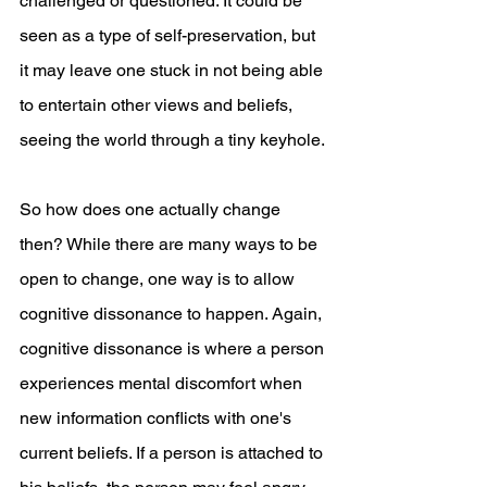
challenged or questioned. It could be 
seen as a type of self-preservation, but 
it may leave one stuck in not being able 
to entertain other views and beliefs, 
seeing the world through a tiny keyhole. 
So how does one actually change 
then? While there are many ways to be 
open to change, one way is to allow 
cognitive dissonance to happen. Again, 
cognitive dissonance is where a person 
experiences mental discomfort when 
new information conflicts with one's 
current beliefs. If a person is attached to 