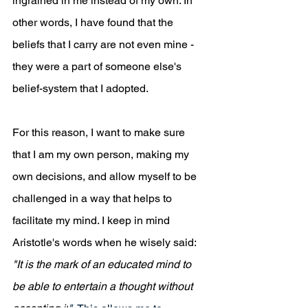
ingrained in me instead of my own. In 
other words, I have found that the 
beliefs that I carry are not even mine - 
they were a part of someone else's 
belief-system that I adopted. 
For this reason, I want to make sure 
that I am my own person, making my 
own decisions, and allow myself to be 
challenged in a way that helps to 
facilitate my mind. I keep in mind 
Aristotle's words when he wisely said: 
"It is the mark of an 
educated mind to 
be able to entertain a thought without 