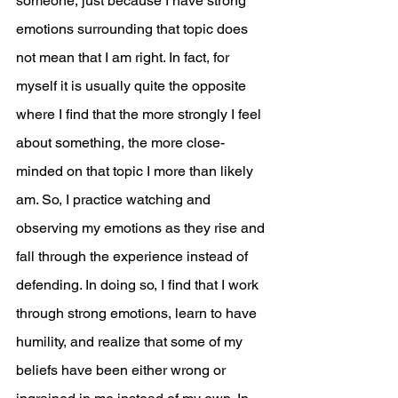
someone, just because I have strong 
emotions surrounding that topic does 
not mean that I am right. In fact, for 
myself it is usually quite the opposite 
where I find that the more strongly I feel 
about something, the more close-
minded on that topic I more than likely 
am. So, I practice watching and 
observing my emotions as they rise and 
fall through the experience instead of 
defending. In doing so, I find that I work 
through strong emotions, learn to have 
humility, and realize that some of my 
beliefs have been either wrong or 