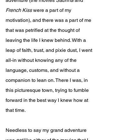
adventure (the movies 
Sabrina
 and 
French Kiss
 were a part of my 
motivation), and there was a part of me 
that was petrified at the thought of 
leaving the life I knew behind. With a 
leap of faith, trust, and pixie dust, I went 
all-in without knowing any of the 
language, customs, and without a 
companion to lean on. There I was, in 
this picturesque town, trying to fumble 
forward in the best way I knew how at 
that time.
Needless to say my grand adventure 