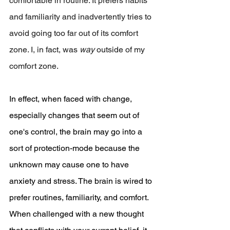
comfortable in routine. It prefers habits 
and familiarity and inadvertently tries to 
avoid going too far out of its comfort 
zone. I, in fact, was 
way 
outside of my 
comfort zone.
In effect, when faced with change, 
especially changes that seem out of 
one's control, the brain may go into a 
sort of protection-mode because the 
unknown may cause one to have 
anxiety and stress. The brain is wired to 
prefer routines, familiarity, and comfort. 
When challenged with a new thought 