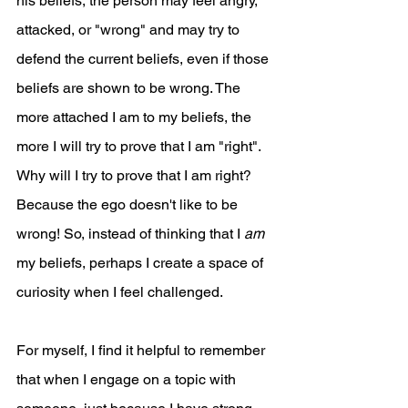
his beliefs, the person may feel angry, 
attacked, or "wrong" and may try to 
defend the current beliefs, even if those 
beliefs are shown to be wrong. The 
more attached I am to my beliefs, the 
more I will try to prove that I am "right". 
Why will I try to prove that I am right? 
Because the ego doesn't like to be 
wrong! So, instead of thinking that I 
am
my beliefs, perhaps I create a space of 
curiosity when I feel challenged.
For myself, I find it helpful to remember 
that when I engage on a topic with 