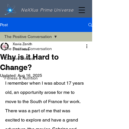
NeXXus Prime Universe
Post
The Positive Conversation
Xavia Zenith
The Positive Conversation
5 min read
Why is it Hard to
Creative Mindset
Change?
Wellness
Updated:
Aug 16, 2025
Fitness & Nutrition
I remember when I was about 17 years 
old, an opportunity arose for me to 
move to the South of France for work. 
There was a part of me that was 
excited to explore and have a grand 