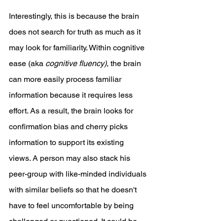
Interestingly, this is because the brain 
does not search for truth as much as it 
may look for familiarity. Within cognitive 
ease (aka 
cognitive fluency)
, the brain 
can more easily process familiar 
information because it requires less 
effort. As a result, the brain looks for 
confirmation bias and cherry picks 
information to support its existing 
views. A person may also stack his 
peer-group with like-minded individuals 
with similar beliefs so that he doesn't 
have to feel uncomfortable by being 