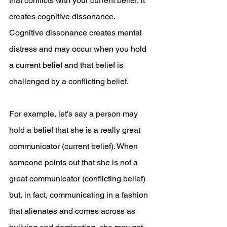
that conflicts with your current belief, it 
creates cognitive dissonance. 
Cognitive dissonance creates mental 
distress and may occur when you hold 
a current belief and that belief is 
challenged by a conflicting belief. 
For example, let's say a person may 
hold a belief that she is a really great 
communicator (current belief). When 
someone points out that she is not a 
great communicator (conflicting belief) 
but, in fact, communicating in a fashion 
that alienates and comes across as 