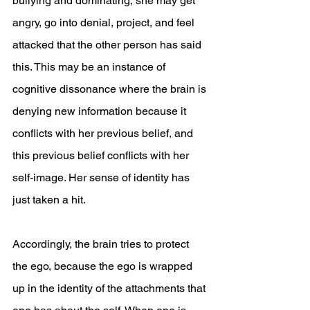
bullying and dominating, she may get 
angry, go into denial, project, and feel 
attacked that the other person has said 
this. This may be an instance of 
cognitive dissonance where the brain is 
denying new information because it 
conflicts with her previous belief, and 
this previous belief conflicts with her 
self-image. Her sense of identity has 
just taken a hit.
Accordingly, the brain tries to protect 
the ego, because the ego is wrapped 
up in the identity of the attachments that 